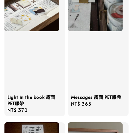
Light in the book 霧面
Messages 霧面 PET膠帶
PET膠帶
Regular
NT$ 365
Regular
NT$ 370
price
price