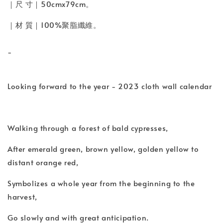
｜尺 寸｜50cmx79cm。
｜材 質｜100%聚脂纖維。
-
Looking forward to the year - 2023 cloth wall calendar
Walking through a forest of bald cypresses,
After emerald green, brown yellow, golden yellow to
distant orange red,
Symbolizes a whole year from the beginning to the
harvest,
Go slowly and with great anticipation.