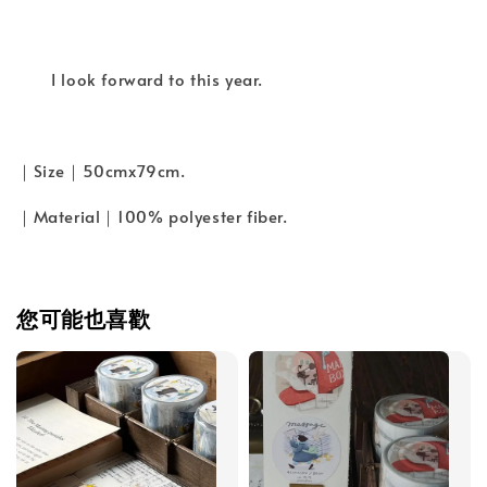
I look forward to this year.
｜Size｜50cmx79cm.
｜Material｜100% polyester fiber.
您可能也喜歡