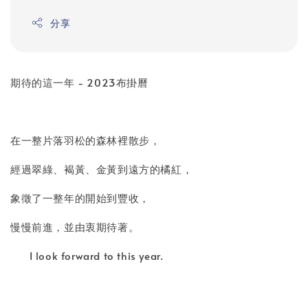
分享
期待的這一年 - 2023布掛曆
在一整片落羽松的森林裡散步，
經過翠綠、褐黃、金黃到遠方的橘紅，
象徵了一整年的開始到豐收，
慢慢前進，並由衷期待著。
I look forward to this year.