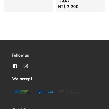
（A4）
Regular
NT$ 2,200
price
Follow us
We accept