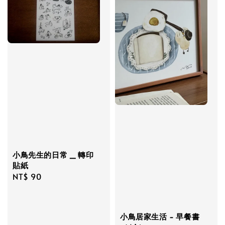
小鳥先生的日常 _ 轉印
貼紙
Regular
NT$ 90
price
小鳥居家生活 - 早餐書