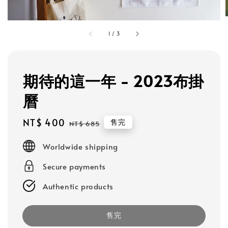
1
/
3
期待的這一年 - 2023布掛
曆
Sale
NT$ 400
Regular
售完
NT$ 685
price
price
Worldwide shipping
Secure payments
Authentic products
售完