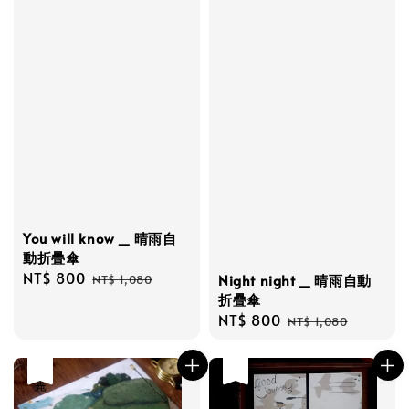
You will know _ 晴雨自
動折疊傘
Sale
NT$ 800
Regular
Night night _ 晴雨自動
NT$ 1,080
price
price
折疊傘
Sale
NT$ 800
Regular
NT$ 1,080
price
price
售完
售完