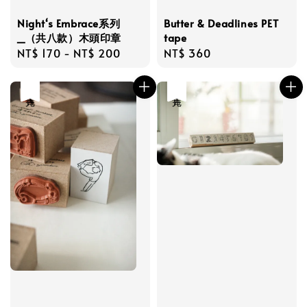
Night‘s Embrace系列
Butter & Deadlines PET
_（共八款）木頭印章
tape
Regular
NT$ 170
-
NT$ 200
Regular
NT$ 360
price
price
售完
售完