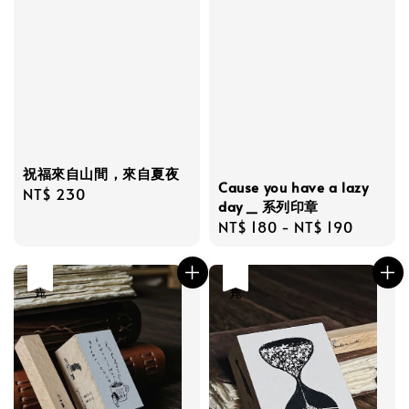
祝福來自山間，來自夏夜
Cause you have a lazy
Regular
NT$ 230
day _ 系列印章
price
Regular
NT$ 180
-
NT$ 190
price
售完
售完