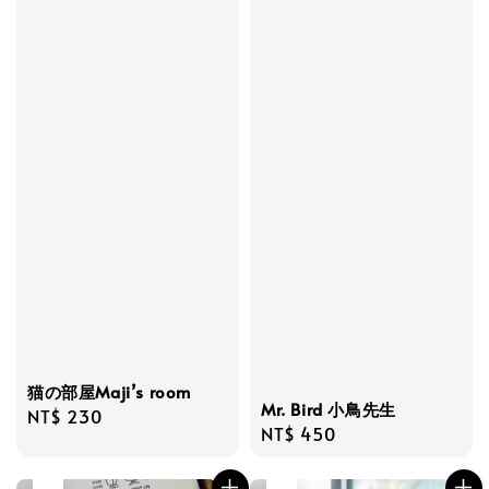
猫の部屋Maji’s room
Mr. Bird 小鳥先生
Regular
NT$ 230
Regular
NT$ 450
price
price