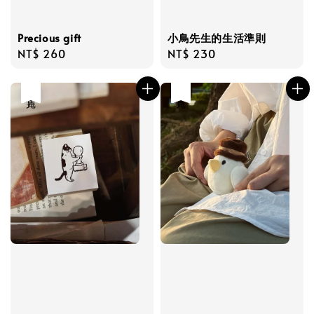
Precious gift
小鳥先生的生活準則
Regular
NT$ 260
Regular
NT$ 230
price
price
售完
售完