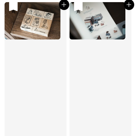
售完
售完