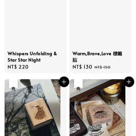
Whispers Unfolding &
Warm,Brave,Love 標籤
Star Star Night
貼
Regular
NT$ 220
Sale
NT$ 130
Regular
NT$ 150
price
price
price
售完
售完