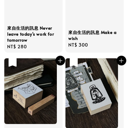
來自生活的訊息 Never
來自生活的訊息 Make a
leave today's work for
wish
tomorrow
Regular
NT$ 300
Regular
NT$ 280
price
price
售完
售完