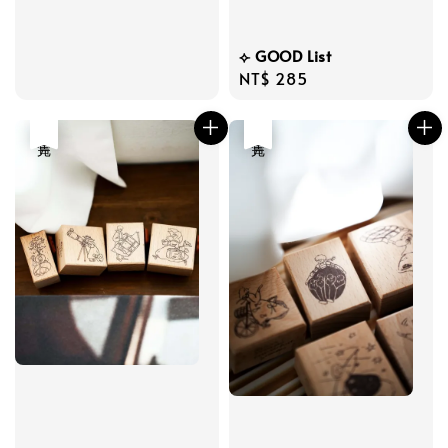
price
⟣ GOOD List
Regular
NT$ 285
price
售完
售完