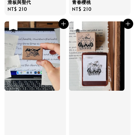
滑板與聖代
青春櫻桃
Regular
NT$ 210
Regular
NT$ 210
price
price
售完
售完