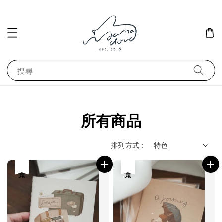
搜尋
所有商品
排列方式 :
售完
售完