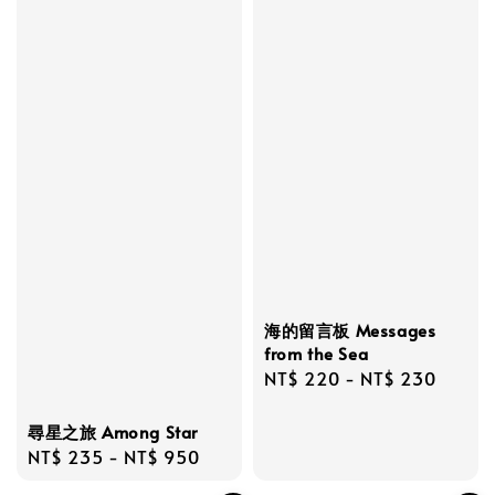
海的留言板 Messages
from the Sea
Regular
NT$ 220
-
NT$ 230
price
尋星之旅 Among Star
Regular
NT$ 235
-
NT$ 950
price