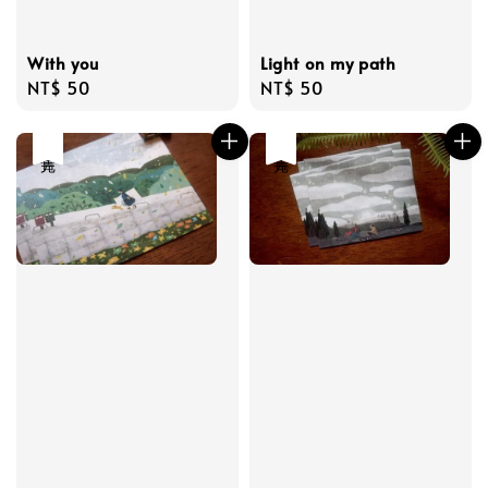
With you
Light on my path
Regular
NT$ 50
Regular
NT$ 50
price
price
售完
售完