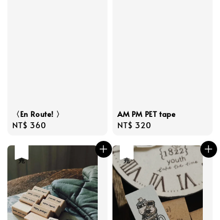
〈En Route! 〉
AM PM PET tape
Regular
NT$ 360
Regular
NT$ 320
price
price
售完
售完