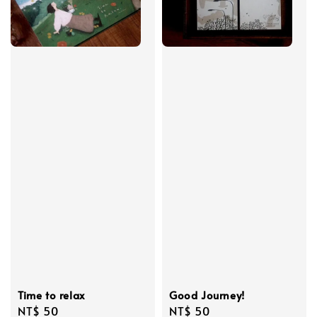
Time to relax
Good Journey!
Regular
NT$ 50
Regular
NT$ 50