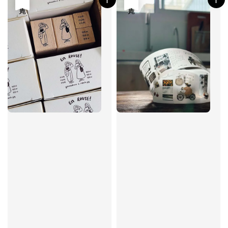
售完
售完