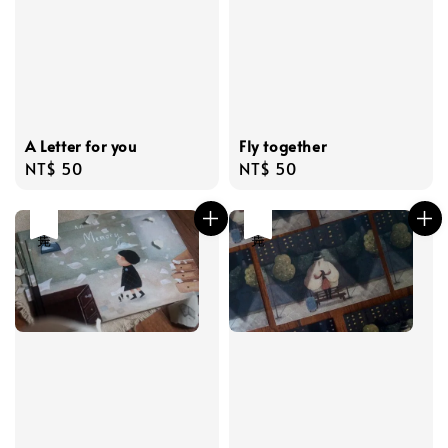
A Letter for you
Fly together
Regular
NT$ 50
Regular
NT$ 50
price
price
售完
售完