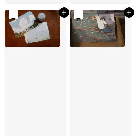
price
price
售完
售完