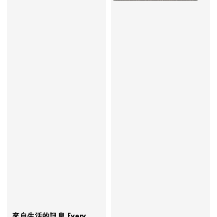
來自生活的訊息 Every