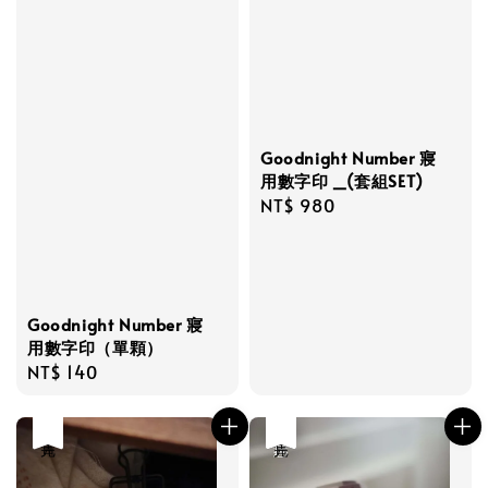
Goodnight Number 寢
用數字印 _(套組SET)
Regular
NT$ 980
price
Goodnight Number 寢
用數字印（單顆）
Regular
NT$ 140
price
售完
優惠
售完