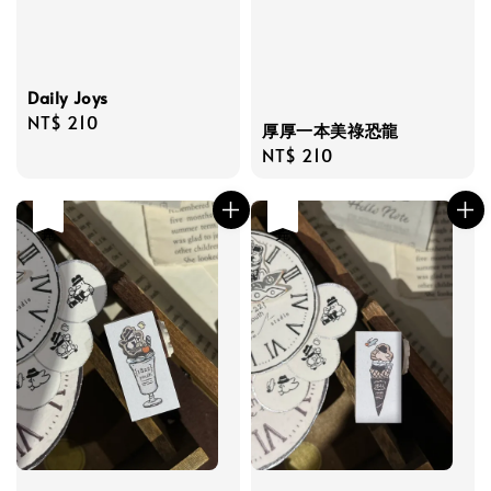
Daily Joys
Regular
NT$ 210
厚厚一本美祿恐龍
price
Regular
NT$ 210
price
售完
售完