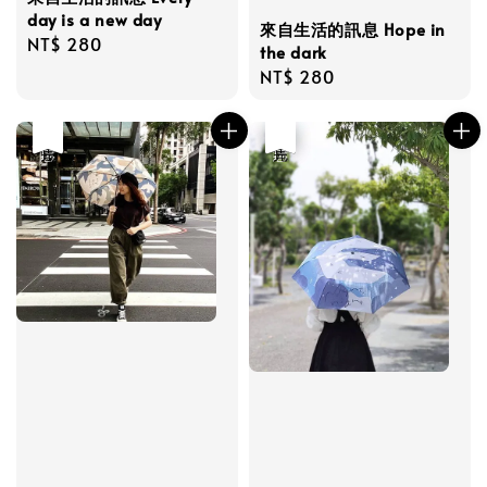
day is a new day
來自生活的訊息 Hope in
Regular
NT$ 280
the dark
price
Regular
NT$ 280
price
優惠
售完
優惠
售完