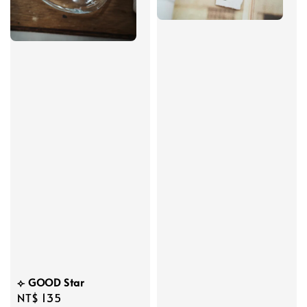
⟣ GOOD Star
Regular
NT$ 135