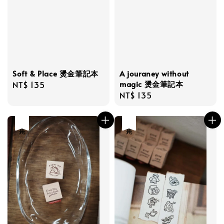
Soft & Place 燙金筆記本
A jouraney without
magic 燙金筆記本
Regular
NT$ 135
Regular
NT$ 135
price
price
售完
售完