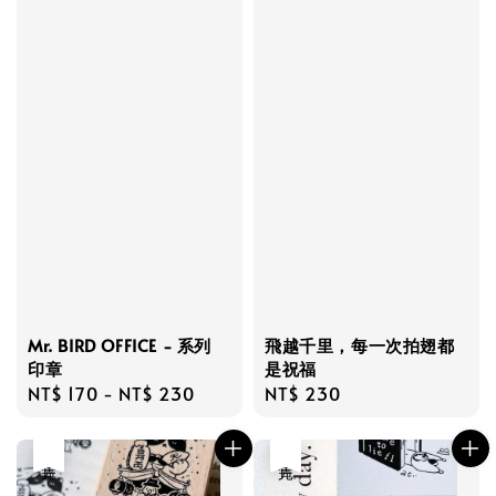
Mr. BIRD OFFICE - 系列
飛越千里，每一次拍翅都
印章
是祝福
Regular
NT$ 170
-
NT$ 230
Regular
NT$ 230
price
price
售完
售完